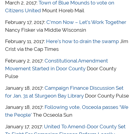
March 2, 2017:
Town of Blue Mounds to vote on
Citizens United
Mount Horeb Mail
February 17, 2017:
C’mon Now – Let’s Work Together
Nancy Fisker via Middle Wisconsin
February 11, 2017:
Here’s how to drain the swamp
Jim
Crist via the Cap Times
February 2, 2017:
Constitutional Amendment
Movement Started in Door County
Door County
Pulse
January 18, 2017:
Campaign Finance Discussion Set
for Jan. 31 at Sturgeon Bay Library
Door County Pulse
January 18, 2017:
Following vote, Osceola passes ‘We
the People’
The Ocseola Sun
January 17, 2017:
United To Amend-Door County Set