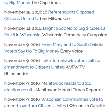
to Big Money
The Cap Times
November 15, 2016:
18 Referendums Opposed
Citizens United
Urban Milwaukee
November 14, 2016:
Bright Spot: No to Big $ Goes 18
for 18 in Wisconsin!
Wisconsin Democracy Campaign
November 9, 2016:
From Maryland to South Dakota,
Voters Say No To Big Money
Every Voice
November 9, 2016:
Lake Tomahawk voters call for
amendment to Citizens United
WJFW TV
Rhinelander
November 9, 2016:
Manitowoc reacts to 2016
election results
Manitowoc Herald Times Reporter
November 9, 2016:
Wisconsin communities vote to
amend, overturn Citizens United
Wisconsin Gazette