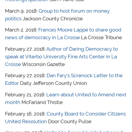
March 9, 2018:
Group to host forum on money,
politics
Jackson County Chronicle
March 2, 2018:
Frances Moore Lappé to share good
news of democracy in La Crosse
La Crosse Tribune
February 27, 2018:
Author of Daring Democracy to
speak at Viterbo University Fine Arts Center in La
Crosse
Wisconsin Gazette
February 27, 2018:
Dan Fary’s Screnock Letter to the
Editor
Daily Jefferson County Union
February 21, 2018:
Learn about United to Amend next
month
McFarland Thistle
February 16, 2018:
County Board to Consider Citizens
United Resolution
Door County Pulse