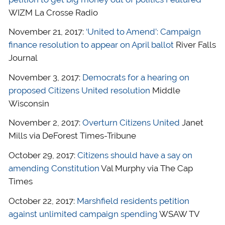
WIZM La Crosse Radio
November 21, 2017:
‘United to Amend’: Campaign
finance resolution to appear on April ballot
River Falls
Journal
November 3, 2017:
Democrats for a hearing on
proposed Citizens United resolution
Middle
Wisconsin
November 2, 2017:
Overturn Citizens United
Janet
Mills via DeForest Times-Tribune
October 29, 2017:
Citizens should have a say on
amending Constitution
Val Murphy via The Cap
Times
October 22, 2017:
Marshfield residents petition
against unlimited campaign spending
WSAW TV