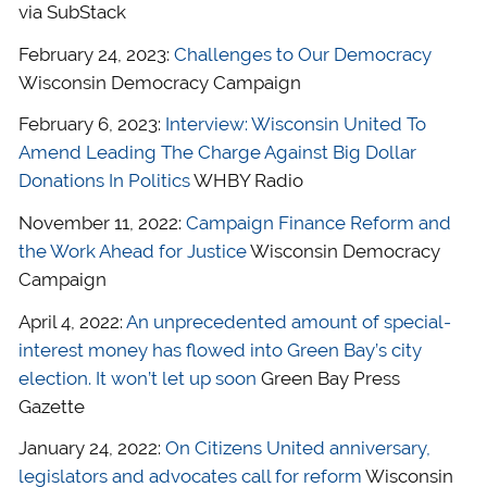
via SubStack
February 24, 2023:
Challenges to Our Democracy
Wisconsin Democracy Campaign
February 6, 2023:
Interview: Wisconsin United To
Amend Leading The Charge Against Big Dollar
Donations In Politics
WHBY Radio
November 11, 2022:
Campaign Finance Reform and
the Work Ahead for Justice
Wisconsin Democracy
Campaign
April 4, 2022:
An unprecedented amount of special-
interest money has flowed into Green Bay’s city
election. It won’t let up soon
Green Bay Press
Gazette
January 24, 2022:
On Citizens United anniversary,
legislators and advocates call for reform
Wisconsin