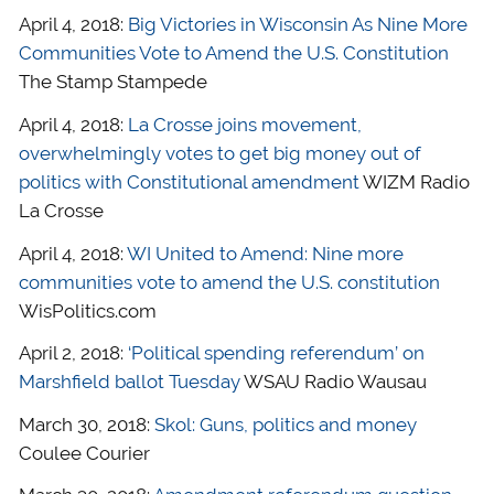
April 4, 2018:
Big Victories in Wisconsin As Nine More
Communities Vote to Amend the U.S. Constitution
The Stamp Stampede
April 4, 2018:
La Crosse joins movement,
overwhelmingly votes to get big money out of
politics with Constitutional amendment
WIZM Radio
La Crosse
April 4, 2018:
WI United to Amend: Nine more
communities vote to amend the U.S. constitution
WisPolitics.com
April 2, 2018:
‘Political spending referendum’ on
Marshfield ballot Tuesday
WSAU Radio Wausau
March 30, 2018:
Skol: Guns, politics and money
Coulee Courier