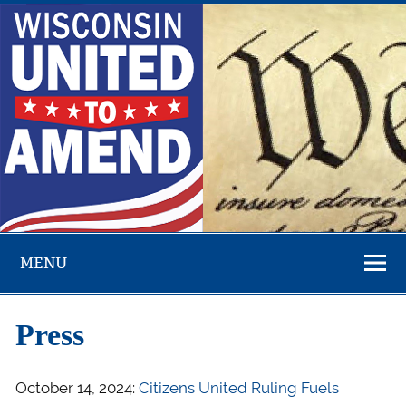
Skip
to
content
Overturn Citizens United – Money in Politics – Fight
Corruption
MENU
Press
October 14, 2024:
Citizens United Ruling Fuels