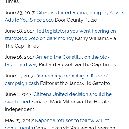
Times
June 23, 2017:
Citizens United Ruling, Bringing Attack
Ads to You Since 2010
Door County Pulse
June 18, 2017:
Tell legislators you want hearing on
statewide vote on dark money
Kathy Williams via
The Cap Times
June 16, 2017:
Amend the Constitution the old-
fashioned way
Richard Russell via The Cap Times
June 11, 2017:
Democracy drowning in flood of
campaign cash
Editor at the Janesville Gazette
June 1, 2017:
Citizens United decision should be
overturned
Senator Mark Miller via The Herald-
Independent
May 23, 2017:
Kapenga refuses to follow will of
constituents
Gerry Flakas via Waukesha Freeman