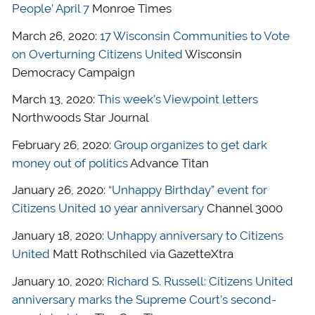
People’ April 7
Monroe Times
March 26, 2020:
17 Wisconsin Communities to Vote
on Overturning Citizens United
Wisconsin
Democracy Campaign
March 13, 2020:
This week’s Viewpoint letters
Northwoods Star Journal
February 26, 2020:
Group organizes to get dark
money out of politics
Advance Titan
January 26, 2020:
“Unhappy Birthday” event for
Citizens United 10 year anniversary
Channel 3000
January 18, 2020:
Unhappy anniversary to Citizens
United
Matt Rothschiled via GazetteXtra
January 10, 2020:
Richard S. Russell: Citizens United
anniversary marks the Supreme Court’s second-