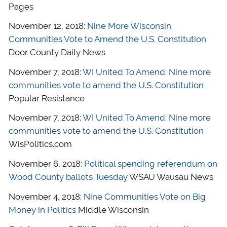
Pages
November 12, 2018:
Nine More Wisconsin
Communities Vote to Amend the U.S. Constitution
Door County Daily News
November 7, 2018:
WI United To Amend: Nine more
communities vote to amend the U.S. Constitution
Popular Resistance
November 7, 2018:
WI United To Amend: Nine more
communities vote to amend the U.S. Constitution
WisPolitics.com
November 6, 2018:
Political spending referendum on
Wood County ballots Tuesday
WSAU Wausau News
November 4, 2018:
Nine Communities Vote on Big
Money in Politics
Middle Wisconsin