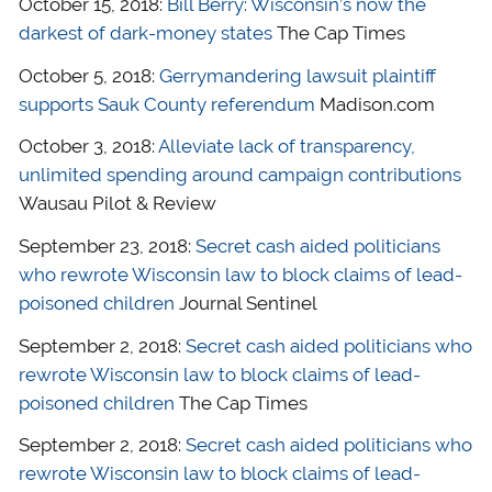
October 15, 2018:
Bill Berry: Wisconsin’s now the
darkest of dark-money states
The Cap Times
October 5, 2018:
Gerrymandering lawsuit plaintiff
supports Sauk County referendum
Madison.com
October 3, 2018:
Alleviate lack of transparency,
unlimited spending around campaign contributions
Wausau Pilot & Review
September 23, 2018:
Secret cash aided politicians
who rewrote Wisconsin law to block claims of lead-
poisoned children
Journal Sentinel
September 2, 2018:
Secret cash aided politicians who
rewrote Wisconsin law to block claims of lead-
poisoned children
The Cap Times
September 2, 2018:
Secret cash aided politicians who
rewrote Wisconsin law to block claims of lead-