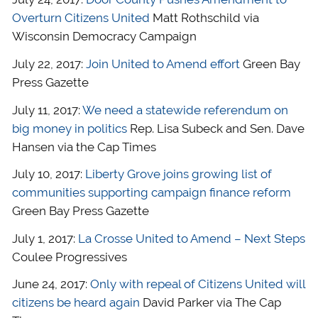
Overturn Citizens United
Matt Rothschild via
Wisconsin Democracy Campaign
July 22, 2017:
Join United to Amend effort
Green Bay
Press Gazette
July 11, 2017:
We need a statewide referendum on
big money in politics
Rep. Lisa Subeck and Sen. Dave
Hansen via the Cap Times
July 10, 2017:
Liberty Grove joins growing list of
communities supporting campaign finance reform
Green Bay Press Gazette
July 1, 2017:
La Crosse United to Amend – Next Steps
Coulee Progressives
June 24, 2017:
Only with repeal of Citizens United will
citizens be heard again
David Parker via The Cap