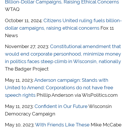
Billion-Dollar Campaigns, Raising Ethical Concerns
WTAQ
October 11, 2024:
Citizens United ruling fuels billion-
dollar campaigns, raising ethical concerns
Fox 11
News
November 27, 2023:
Constitutional amendment that
would end corporate personhood, minimize money
in politics faces steep climb in Wisconsin, nationally
The Badger Project
May 11, 2023:
Anderson campaign: Stands with
United to Amend: Corporations do not have free
speech rights
Phillip Anderson via WisPolitics.com
May 11, 2023:
Confident in Our Future
Wisconsin
Democracy Campaign
May 10, 2023:
With Friends Like These
Mike McCabe