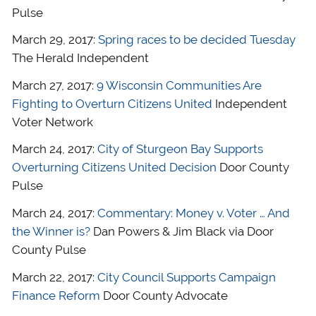
Pulse
March 29, 2017:
Spring races to be decided Tuesday
The Herald Independent
March 27, 2017:
9 Wisconsin Communities Are
Fighting to Overturn Citizens United
Independent
Voter Network
March 24, 2017:
City of Sturgeon Bay Supports
Overturning Citizens United Decision
Door County
Pulse
March 24, 2017:
Commentary: Money v. Voter … And
the Winner is?
Dan Powers & Jim Black via Door
County Pulse
March 22, 2017:
City Council Supports Campaign
Finance Reform
Door County Advocate