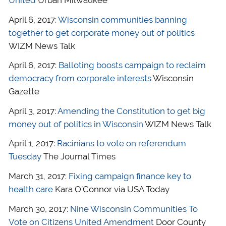
United
Urban Milwaukee
April 6, 2017:
Wisconsin communities banning
together to get corporate money out of politics
WIZM News Talk
April 6, 2017:
Balloting boosts campaign to reclaim
democracy from corporate interests
Wisconsin
Gazette
April 3, 2017:
Amending the Constitution to get big
money out of politics in Wisconsin
WIZM News Talk
April 1, 2017:
Racinians to vote on referendum
Tuesday
The Journal Times
March 31, 2017:
Fixing campaign finance key to
health care
Kara O’Connor via USA Today
March 30, 2017:
Nine Wisconsin Communities To
Vote on Citizens United Amendment
Door County