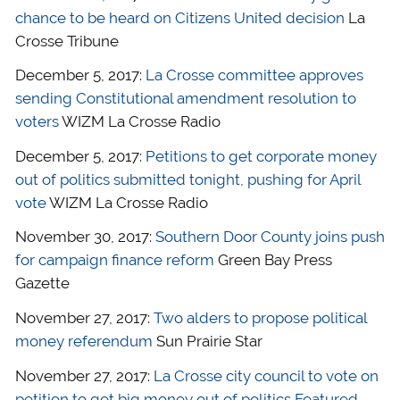
chance to be heard on Citizens United decision
La
Crosse Tribune
December 5, 2017:
La Crosse committee approves
sending Constitutional amendment resolution to
voters
WIZM La Crosse Radio
December 5, 2017:
Petitions to get corporate money
out of politics submitted tonight, pushing for April
vote
WIZM La Crosse Radio
November 30, 2017:
Southern Door County joins push
for campaign finance reform
Green Bay Press
Gazette
November 27, 2017:
Two alders to propose political
money referendum
Sun Prairie Star
November 27, 2017:
La Crosse city council to vote on
petition to get big money out of politics Featured