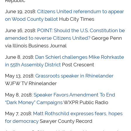
Republic
June 19, 2018:
Citizens United referendum to appear
on Wood County ballot
Hub City Times
June 16, 2018:
POINT: Should the U.S. Constitution be
amended to reverse Citizens United?
George Penn
via Illinois Business Journal
June 8, 2018:
Dan Schierl challenges Mike Rohrkaste
in 55th Assembly District
Post Crescent
May 13, 2018:
Grassroots speaker in Rhinelander
WJFW TV Rhinelander
May 8, 2018:
Speaker Favors Amendment To End
“Dark Money” Campaigns
WXPR Public Radio
May 7, 2018:
Matt Rothschild expresses fears, hopes
for democracy
Sawyer County Record