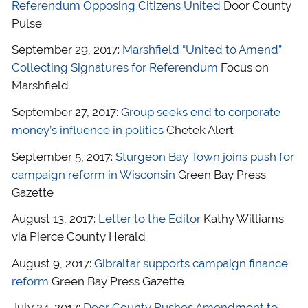
Referendum Opposing Citizens United
Door County
Pulse
September 29, 2017:
Marshfield “United to Amend”
Collecting Signatures for Referendum
Focus on
Marshfield
September 27, 2017:
Group seeks end to corporate
money’s influence in politics
Chetek Alert
September 5, 2017:
Sturgeon Bay Town joins push for
campaign reform in Wisconsin
Green Bay Press
Gazette
August 13, 2017:
Letter to the Editor
Kathy Williams
via Pierce County Herald
August 9, 2017:
Gibraltar supports campaign finance
reform
Green Bay Press Gazette
July 24, 2017:
Door County Pushes Amendment to