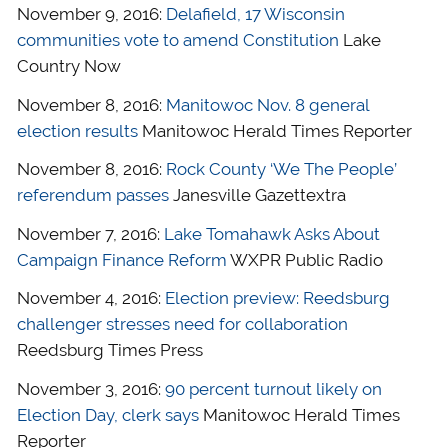
November 9, 2016:
Delafield, 17 Wisconsin
communities vote to amend Constitution
Lake
Country Now
November 8, 2016:
Manitowoc Nov. 8 general
election results
Manitowoc Herald Times Reporter
November 8, 2016:
Rock County ‘We The People’
referendum passes
Janesville Gazettextra
November 7, 2016:
Lake Tomahawk Asks About
Campaign Finance Reform
WXPR Public Radio
November 4, 2016:
Election preview: Reedsburg
challenger stresses need for collaboration
Reedsburg Times Press
November 3, 2016:
90 percent turnout likely on
Election Day, clerk says
Manitowoc Herald Times
Reporter