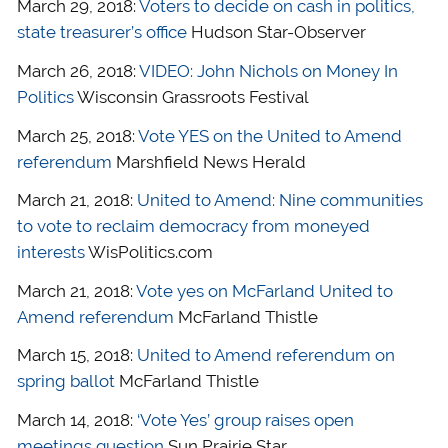
March 29, 2018:
Voters to decide on cash in politics,
state treasurer’s office
Hudson Star-Observer
March 26, 2018:
VIDEO: John Nichols on Money In
Politics
Wisconsin Grassroots Festival
March 25, 2018:
Vote YES on the United to Amend
referendum
Marshfield News Herald
March 21, 2018:
United to Amend: Nine communities
to vote to reclaim democracy from moneyed
interests
WisPolitics.com
March 21, 2018:
Vote yes on McFarland United to
Amend referendum
McFarland Thistle
March 15, 2018:
United to Amend referendum on
spring ballot
McFarland Thistle
March 14, 2018:
‘Vote Yes’ group raises open
meetings question
Sun Prairie Star