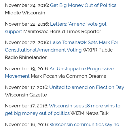
November 24, 2016:
Get Big Money Out of Politics
Middle Wisconsin
November 22, 2016:
Letters: ‘Amend’ vote got
support
Manitowoc Herald Times Reporter
November 22, 2016:
Lake Tomahawk Sets Mark For
Constitutional Amendment Voting
WXPR Public
Radio Rhinelander
November 19, 2016:
An Unstoppable Progressive
Movement
Mark Pocan via Common Dreams
November 17, 2016:
United to amend on Election Day
Wisconsin Gazette
November 17, 2016:
Wisconsin sees 18 more wins to
get big money out of politics
WIZM News Talk
November 16, 2016:
Wisconsin communities say no