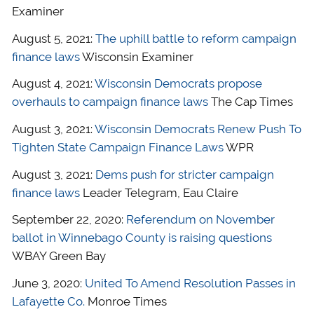
Examiner
August 5, 2021:
The uphill battle to reform campaign
finance laws
Wisconsin Examiner
August 4, 2021:
Wisconsin Democrats propose
overhauls to campaign finance laws
The Cap Times
August 3, 2021:
Wisconsin Democrats Renew Push To
Tighten State Campaign Finance Laws
WPR
August 3, 2021:
Dems push for stricter campaign
finance laws
Leader Telegram, Eau Claire
September 22, 2020:
Referendum on November
ballot in Winnebago County is raising questions
WBAY Green Bay
June 3, 2020:
United To Amend Resolution Passes in
Lafayette Co.
Monroe Times