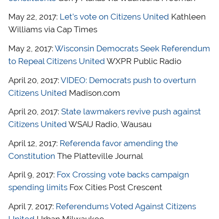
May 22, 2017:
Let’s vote on Citizens United
Kathleen
Williams via Cap Times
May 2, 2017:
Wisconsin Democrats Seek Referendum
to Repeal Citizens United
WXPR Public Radio
April 20, 2017:
VIDEO: Democrats push to overturn
Citizens United
Madison.com
April 20, 2017:
State lawmakers revive push against
Citizens United
WSAU Radio, Wausau
April 12, 2017:
Referenda favor amending the
Constitution
The Platteville Journal
April 9, 2017:
Fox Crossing vote backs campaign
spending limits
Fox Cities Post Crescent
April 7, 2017:
Referendums Voted Against Citizens