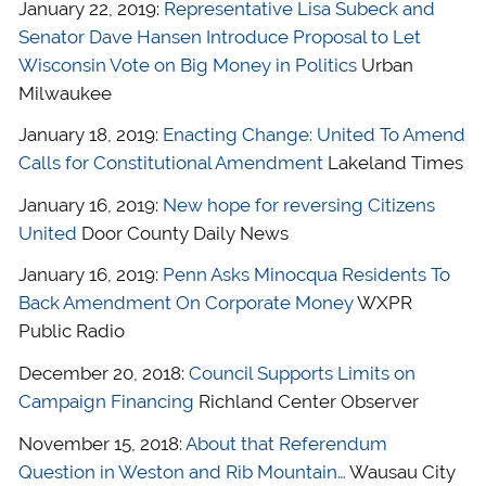
January 22, 2019:
Representative Lisa Subeck and
Senator Dave Hansen Introduce Proposal to Let
Wisconsin Vote on Big Money in Politics
Urban
Milwaukee
January 18, 2019:
Enacting Change: United To Amend
Calls for Constitutional Amendment
Lakeland Times
January 16, 2019:
New hope for reversing Citizens
United
Door County Daily News
January 16, 2019:
Penn Asks Minocqua Residents To
Back Amendment On Corporate Money
WXPR
Public Radio
December 20, 2018:
Council Supports Limits on
Campaign Financing
Richland Center Observer
November 15, 2018:
About that Referendum
Question in Weston and Rib Mountain…
Wausau City