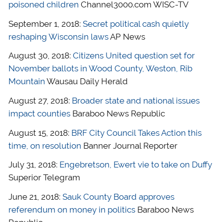
poisoned children
Channel3000.com WISC-TV
September 1, 2018:
Secret political cash quietly
reshaping Wisconsin laws
AP News
August 30, 2018:
Citizens United question set for
November ballots in Wood County, Weston, Rib
Mountain
Wausau Daily Herald
August 27, 2018:
Broader state and national issues
impact counties
Baraboo News Republic
August 15, 2018:
BRF City Council Takes Action this
time, on resolution
Banner Journal Reporter
July 31, 2018:
Engebretson, Ewert vie to take on Duffy
Superior Telegram
June 21, 2018:
Sauk County Board approves
referendum on money in politics
Baraboo News