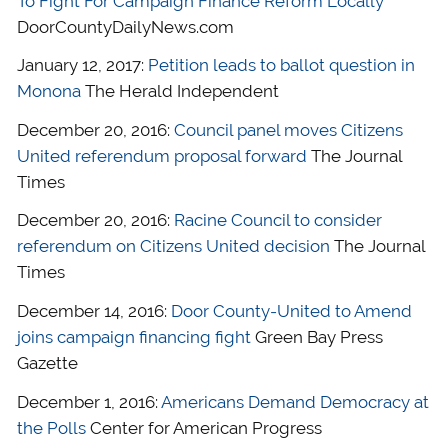
To Fight For Campaign Finance Reform Locally
DoorCountyDailyNews.com
January 12, 2017:
Petition leads to ballot question in
Monona
The Herald Independent
December 20, 2016:
Council panel moves Citizens
United referendum proposal forward
The Journal
Times
December 20, 2016:
Racine Council to consider
referendum on Citizens United decision
The Journal
Times
December 14, 2016:
Door County-United to Amend
joins campaign financing fight
Green Bay Press
Gazette
December 1, 2016:
Americans Demand Democracy at
the Polls
Center for American Progress