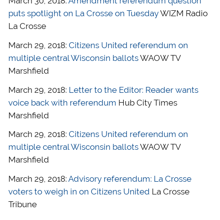
March 30, 2018:
Amendment referendum question
puts spotlight on La Crosse on Tuesday
WIZM Radio
La Crosse
March 29, 2018:
Citizens United referendum on
multiple central Wisconsin ballots
WAOW TV
Marshfield
March 29, 2018:
Letter to the Editor: Reader wants
voice back with referendum
Hub City Times
Marshfield
March 29, 2018:
Citizens United referendum on
multiple central Wisconsin ballots
WAOW TV
Marshfield
March 29, 2018:
Advisory referendum: La Crosse
voters to weigh in on Citizens United
La Crosse
Tribune