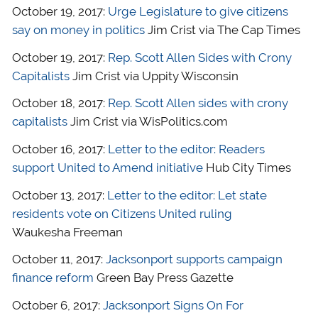
October 19, 2017:
Urge Legislature to give citizens
say on money in politics
Jim Crist via The Cap Times
October 19, 2017:
Rep. Scott Allen Sides with Crony
Capitalists
Jim Crist via Uppity Wisconsin
October 18, 2017:
Rep. Scott Allen sides with crony
capitalists
Jim Crist via WisPolitics.com
October 16, 2017:
Letter to the editor: Readers
support United to Amend initiative
Hub City Times
October 13, 2017:
Letter to the editor: Let state
residents vote on Citizens United ruling
Waukesha Freeman
October 11, 2017:
Jacksonport supports campaign
finance reform
Green Bay Press Gazette
October 6, 2017:
Jacksonport Signs On For