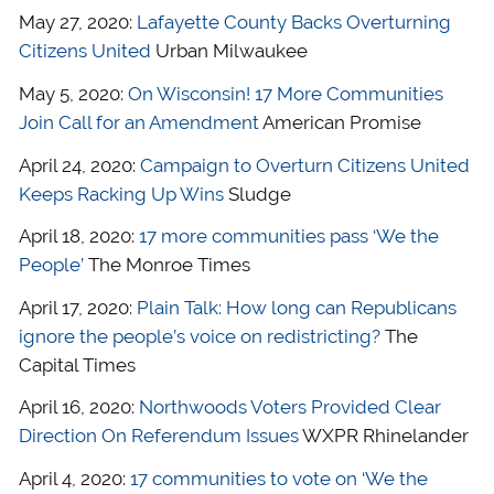
May 27, 2020:
Lafayette County Backs Overturning
Citizens United
Urban Milwaukee
May 5, 2020:
On Wisconsin! 17 More Communities
Join Call for an Amendment
American Promise
April 24, 2020:
Campaign to Overturn Citizens United
Keeps Racking Up Wins
Sludge
April 18, 2020:
17 more communities pass ‘We the
People’
The Monroe Times
April 17, 2020:
Plain Talk: How long can Republicans
ignore the people’s voice on redistricting?
The
Capital Times
April 16, 2020:
Northwoods Voters Provided Clear
Direction On Referendum Issues
WXPR Rhinelander
April 4, 2020:
17 communities to vote on ‘We the