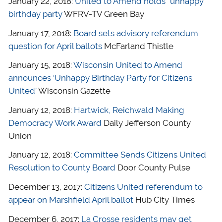
January 22, 2018:
United to Amend holds “unhappy”
birthday party
WFRV-TV Green Bay
January 17, 2018:
Board sets advisory referendum
question for April ballots
McFarland Thistle
January 15, 2018:
Wisconsin United to Amend
announces ‘Unhappy Birthday Party for Citizens
United’
Wisconsin Gazette
January 12, 2018:
Hartwick, Reichwald Making
Democracy Work Award
Daily Jefferson County
Union
January 12, 2018:
Committee Sends Citizens United
Resolution to County Board
Door County Pulse
December 13, 2017:
Citizens United referendum to
appear on Marshfield April ballot
Hub City Times
December 6, 2017:
La Crosse residents may get