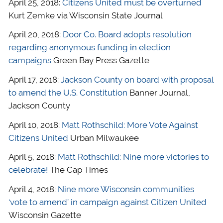
April 25, 2018:
Citizens United must be overturned
Kurt Zemke via Wisconsin State Journal
April 20, 2018:
Door Co. Board adopts resolution
regarding anonymous funding in election
campaigns
Green Bay Press Gazette
April 17, 2018:
Jackson County on board with proposal
to amend the U.S. Constitution
Banner Journal,
Jackson County
April 10, 2018:
Matt Rothschild: More Vote Against
Citizens United
Urban Milwaukee
April 5, 2018:
Matt Rothschild: Nine more victories to
celebrate!
The Cap Times
April 4, 2018:
Nine more Wisconsin communities
‘vote to amend’ in campaign against Citizen United
Wisconsin Gazette