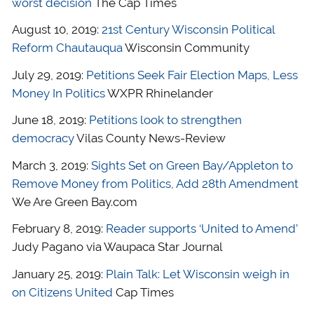
worst decision
The Cap Times
August 10, 2019:
21st Century Wisconsin Political
Reform Chautauqua
Wisconsin Community
July 29, 2019:
Petitions Seek Fair Election Maps, Less
Money In Politics
WXPR Rhinelander
June 18, 2019:
Petitions look to strengthen
democracy
Vilas County News-Review
March 3, 2019:
Sights Set on Green Bay/Appleton to
Remove Money from Politics, Add 28th Amendment
We Are Green Bay.com
February 8, 2019:
Reader supports ‘United to Amend’
Judy Pagano via Waupaca Star Journal
January 25, 2019:
Plain Talk: Let Wisconsin weigh in
on Citizens United
Cap Times