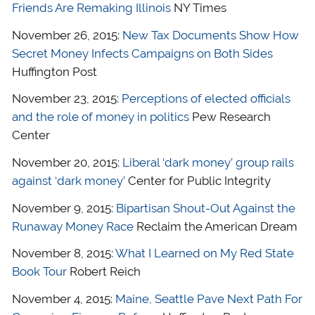
Friends Are Remaking Illinois
NY Times
November 26, 2015:
New Tax Documents Show How
Secret Money Infects Campaigns on Both Sides
Huffington Post
November 23, 2015:
Perceptions of elected officials
and the role of money in politics
Pew Research
Center
November 20, 2015:
Liberal ‘dark money’ group rails
against ‘dark money’
Center for Public Integrity
November 9, 2015:
Bipartisan Shout-Out Against the
Runaway Money Race
Reclaim the American Dream
November 8, 2015:
What I Learned on My Red State
Book Tour
Robert Reich
November 4, 2015:
Maine, Seattle Pave Next Path For