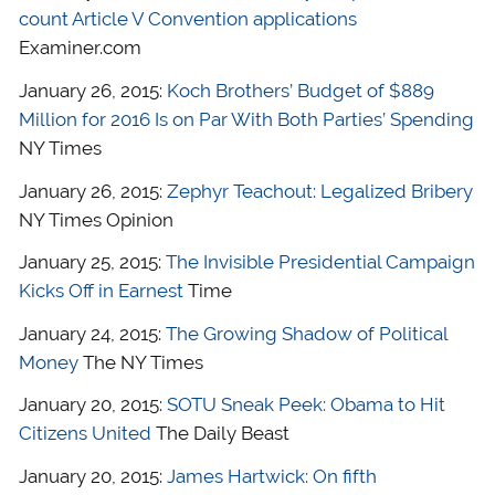
count Article V Convention applications
Examiner.com
January 26, 2015:
Koch Brothers’ Budget of $889
Million for 2016 Is on Par With Both Parties’ Spending
NY Times
January 26, 2015:
Zephyr Teachout: Legalized Bribery
NY Times Opinion
January 25, 2015:
The Invisible Presidential Campaign
Kicks Off in Earnest
Time
January 24, 2015:
The Growing Shadow of Political
Money
The NY Times
January 20, 2015:
SOTU Sneak Peek: Obama to Hit
Citizens United
The Daily Beast
January 20, 2015:
James Hartwick: On fifth