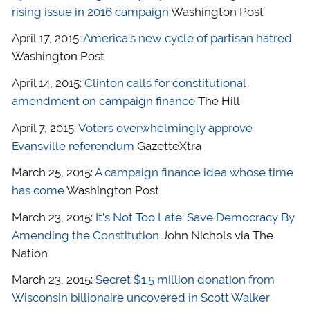
rising issue in 2016 campaign
Washington Post
April 17, 2015:
America’s new cycle of partisan hatred
Washington Post
April 14, 2015:
Clinton calls for constitutional
amendment on campaign finance
The Hill
April 7, 2015:
Voters overwhelmingly approve
Evansville referendum
GazetteXtra
March 25, 2015:
A campaign finance idea whose time
has come
Washington Post
March 23, 2015:
It’s Not Too Late: Save Democracy By
Amending the Constitution
John Nichols via The
Nation
March 23, 2015:
Secret $1.5 million donation from
Wisconsin billionaire uncovered in Scott Walker