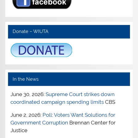
Donate – WIUTA
In the News
June 30, 2026:
Supreme Court strikes down
coordinated campaign spending limits
CBS
June 2, 2026:
Poll: Voters Want Solutions for
Government Corruption
Brennan Center for
Justice