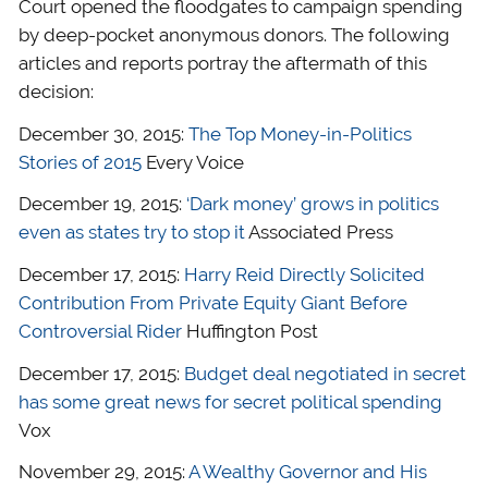
Court opened the floodgates to campaign spending
by deep-pocket anonymous donors. The following
articles and reports portray the aftermath of this
decision:
December 30, 2015:
The Top Money-in-Politics
Stories of 2015
Every Voice
December 19, 2015:
‘Dark money’ grows in politics
even as states try to stop it
Associated Press
December 17, 2015:
Harry Reid Directly Solicited
Contribution From Private Equity Giant Before
Controversial Rider
Huffington Post
December 17, 2015:
Budget deal negotiated in secret
has some great news for secret political spending
Vox
November 29, 2015:
A Wealthy Governor and His