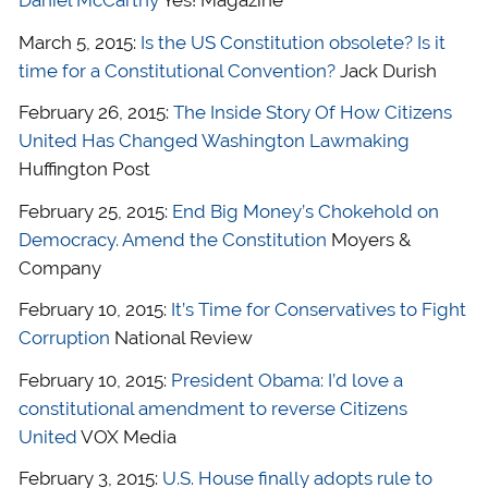
March 5, 2015:
Is the US Constitution obsolete? Is it
time for a Constitutional Convention?
Jack Durish
February 26, 2015:
The Inside Story Of How Citizens
United Has Changed Washington Lawmaking
Huffington Post
February 25, 2015:
End Big Money’s Chokehold on
Democracy. Amend the Constitution
Moyers &
Company
February 10, 2015:
It’s Time for Conservatives to Fight
Corruption
National Review
February 10, 2015:
President Obama: I’d love a
constitutional amendment to reverse Citizens
United
VOX Media
February 3, 2015:
U.S. House finally adopts rule to