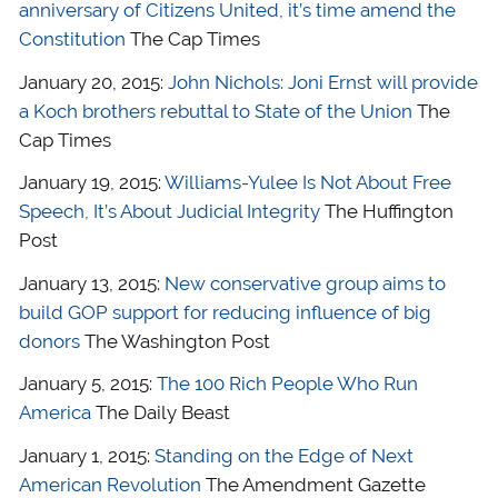
anniversary of Citizens United, it’s time amend the
Constitution
The Cap Times
January 20, 2015:
John Nichols: Joni Ernst will provide
a Koch brothers rebuttal to State of the Union
The
Cap Times
January 19, 2015:
Williams-Yulee Is Not About Free
Speech, It’s About Judicial Integrity
The Huffington
Post
January 13, 2015:
New conservative group aims to
build GOP support for reducing influence of big
donors
The Washington Post
January 5, 2015:
The 100 Rich People Who Run
America
The Daily Beast
January 1, 2015:
Standing on the Edge of Next
American Revolution
The Amendment Gazette