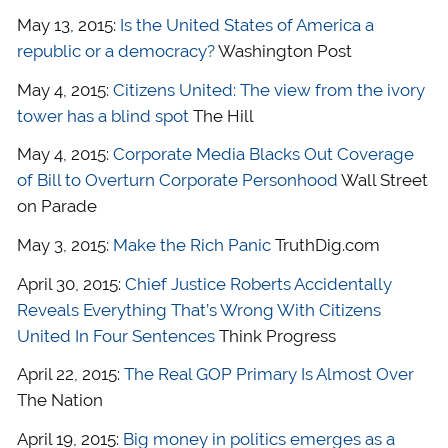
May 13, 2015:
Is the United States of America a
republic or a democracy?
Washington Post
May 4, 2015:
Citizens United: The view from the ivory
tower has a blind spot
The Hill
May 4, 2015:
Corporate Media Blacks Out Coverage
of Bill to Overturn Corporate Personhood
Wall Street
on Parade
May 3, 2015:
Make the Rich Panic
TruthDig.com
April 30, 2015:
Chief Justice Roberts Accidentally
Reveals Everything That’s Wrong With Citizens
United In Four Sentences
Think Progress
April 22, 2015:
The Real GOP Primary Is Almost Over
The Nation
April 19, 2015:
Big money in politics emerges as a