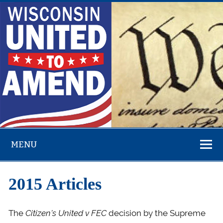
Skip
to
content
Overturn Citizens United – Money in Politics – Fight
Corruption
MENU
2015 Articles
The
Citizen’s United v FEC
decision by the Supreme