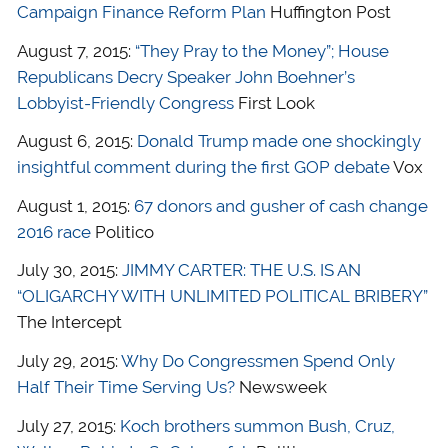
Campaign Finance Reform Plan
Huffington Post
August 7, 2015:
“They Pray to the Money”; House
Republicans Decry Speaker John Boehner’s
Lobbyist-Friendly Congress
First Look
August 6, 2015:
Donald Trump made one shockingly
insightful comment during the first GOP debate
Vox
August 1, 2015:
67 donors and gusher of cash change
2016 race
Politico
July 30, 2015:
JIMMY CARTER: THE U.S. IS AN
“OLIGARCHY WITH UNLIMITED POLITICAL BRIBERY”
The Intercept
July 29, 2015:
Why Do Congressmen Spend Only
Half Their Time Serving Us?
Newsweek
July 27, 2015:
Koch brothers summon Bush, Cruz,