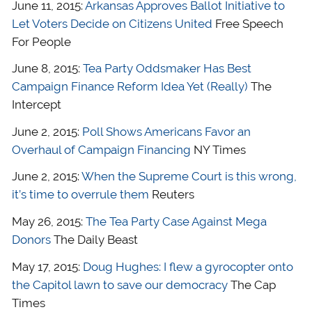
June 11, 2015:
Arkansas Approves Ballot Initiative to
Let Voters Decide on Citizens United
Free Speech
For People
June 8, 2015:
Tea Party Oddsmaker Has Best
Campaign Finance Reform Idea Yet (Really)
The
Intercept
June 2, 2015:
Poll Shows Americans Favor an
Overhaul of Campaign Financing
NY Times
June 2, 2015:
When the Supreme Court is this wrong,
it’s time to overrule them
Reuters
May 26, 2015:
The Tea Party Case Against Mega
Donors
The Daily Beast
May 17, 2015:
Doug Hughes: I flew a gyrocopter onto
the Capitol lawn to save our democracy
The Cap
Times