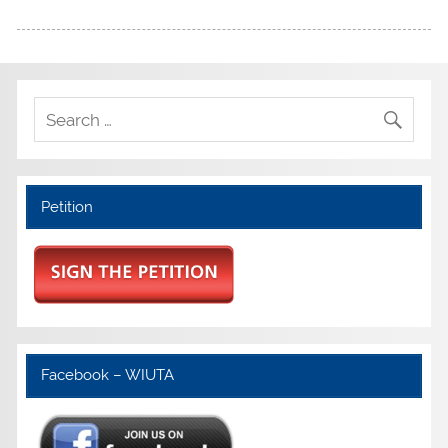
Petition
Facebook – WIUTA