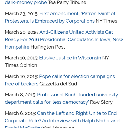
dark-money probe
Tea Party Tribune
March 23, 2015:
First Amendment, ‘Patron Saint’ of
Protesters, Is Embraced by Corporations
NY Times
March 20, 2015:
Anti-Citizens United Activists Get
Ready For 2016 Presidential Candidates In Iowa, New
Hampshire
Huffington Post
March 10, 2015:
Elusive Justice in Wisconsin
NY
Times Opinion
March 10, 2015:
Pope calls for election campaigns
free of backers
Gazzetta del Sud
March 8, 2015:
Professor at Koch-funded university
department calls for ‘less democracy’
Raw Story
March 6, 2015:
Can the Left and Right Unite to End
Corporate Rule? An Interview with Ralph Nader and
Daniel McCarthy
Yes! Magazine