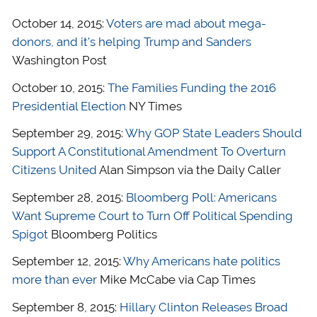
October 14, 2015:
Voters are mad about mega-
donors, and it’s helping Trump and Sanders
Washington Post
October 10, 2015:
The Families Funding the 2016
Presidential Election
NY Times
September 29, 2015:
Why GOP State Leaders Should
Support A Constitutional Amendment To Overturn
Citizens United
Alan Simpson via the Daily Caller
September 28, 2015:
Bloomberg Poll: Americans
Want Supreme Court to Turn Off Political Spending
Spigot
Bloomberg Politics
September 12, 2015:
Why Americans hate politics
more than ever
Mike McCabe via Cap Times
September 8, 2015:
Hillary Clinton Releases Broad