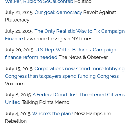
Walker, Rubio to SoCal confab
Politico
July 21, 2015:
Our goal: democracy
Revolt Against
Plutocracy
July 21, 2015:
The Only Realistic Way to Fix Campaign
Finance
Lawrence Lessig via NYTimes
July 20, 2015:
U.S. Rep. Walter B. Jones: Campaign
finance reform needed
The News & Observer
July 15, 2015:
Corporations now spend more lobbying
Congress than taxpayers spend funding Congress
Vox.com
July 8, 2015:
A Federal Court Just Threatened Citizens
United
Talking Points Memo
July 4, 2015:
Where’s the plan?
New Hampshire
Rebellion