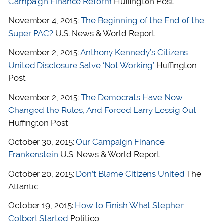
Campaign Finance Reform
Huffington Post
November 4, 2015:
The Beginning of the End of the
Super PAC?
U.S. News & World Report
November 2, 2015:
Anthony Kennedy’s Citizens
United Disclosure Salve ‘Not Working’
Huffington
Post
November 2, 2015:
The Democrats Have Now
Changed the Rules, And Forced Larry Lessig Out
Huffington Post
October 30, 2015:
Our Campaign Finance
Frankenstein
U.S. News & World Report
October 20, 2015:
Don’t Blame Citizens United
The
Atlantic
October 19, 2015:
How to Finish What Stephen
Colbert Started
Politico