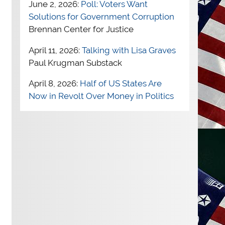
June 2, 2026:
Poll: Voters Want
Solutions for Government Corruption
Brennan Center for Justice
April 11, 2026:
Talking with Lisa Graves
Paul Krugman Substack
April 8, 2026:
Half of US States Are
Now in Revolt Over Money in Politics
Independent Voter News
April 1, 2026:
How We Get Rid of
“Citizens United”
Robert Reich
March 31, 2026:
How Corruption
Affects Democracy
Brennan Center for
Justice
March 27, 2026:
The No Kings protests
keep growing. Are they having an