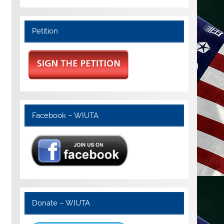
Petition
Facebook – WIUTA
Donate – WIUTA