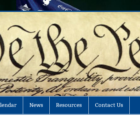
ey in Politics – Fight Corruption
lendar
News
Resources
Contact Us