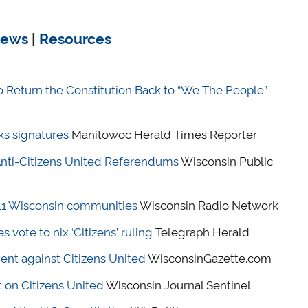
ews
|
Resources
o Return the Constitution Back to “We The People”
s signatures
Manitowoc Herald Times Reporter
nti-Citizens United Referendums
Wisconsin Public
 11 Wisconsin communities
Wisconsin Radio Network
vote to nix ‘Citizens’ ruling
Telegraph Herald
nt against Citizens United
WisconsinGazette.com
on Citizens United
Wisconsin Journal Sentinel