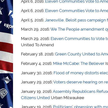
April 6, 2016:
Eleven Communities Vote to Amen
April 6, 2016:
Eleven Communities Vote to Amen
April 5, 2016:
Janesville, Beloit pass campaign 
March 29, 2016:
We The People amendment ques
March 29, 2016:
Eleven Communities to Vote t
United To Amend
February 18, 2016:
Green County United to Am
February 4, 2016:
Mike McCabe: The Believer
I
January 30, 2016:
Flood of money distorts elec
January 29, 2016:
Voters deserve hearing on r
January 19, 2016:
Assembly Republicans Refuse
Citizens United
Urban Milwaukee
January 19, 2016:
Politicians’ obsession with