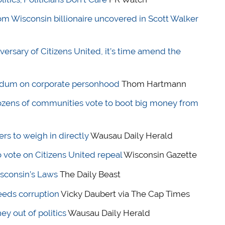
rom Wisconsin billionaire uncovered in Scott Walker
versary of Citizens United, it’s time amend the
ndum on corporate personhood
Thom Hartmann
 Dozens of communities vote to boot big money from
s to weigh in directly
Wausau Daily Herald
 vote on Citizens United repeal
Wisconsin Gazette
sconsin’s Laws
The Daily Beast
eeds corruption
Vicky Daubert via The Cap Times
y out of politics
Wausau Daily Herald