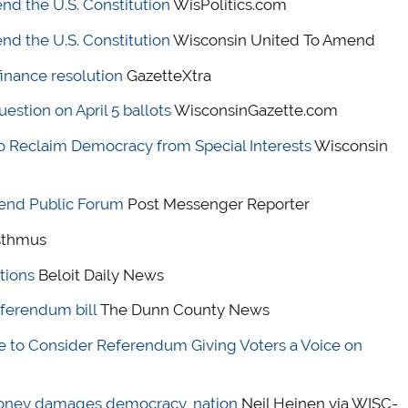
d the U.S. Constitution
WisPolitics.com
d the U.S. Constitution
Wisconsin United To Amend
finance resolution
GazetteXtra
tion on April 5 ballots
WisconsinGazette.com
o Reclaim Democracy from Special Interests
Wisconsin
end Public Forum
Post Messenger Reporter
sthmus
tions
Beloit Daily News
eferendum bill
The Dunn County News
 to Consider Referendum Giving Voters a Voice on
 money damages democracy, nation
Neil Heinen via WISC-