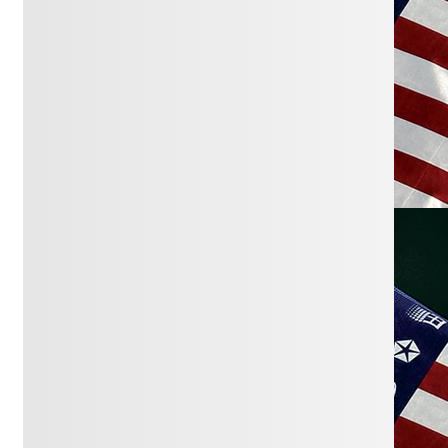
impact?
Washington Post
March 24, 2026:
Washington group’s
spending in Wausau council races
dwarfs what local donors can give
Wausau Pilot and Review
March 22, 2026:
Partisan spending,
‘dark money’ flood Wausau city council
races
Wausau Pilot and Review
March 9, 2026:
The Scale of
Billionaires’ Campaign Donations is
Overwhelming U.S. Politics
NYTimes
March 9, 2026:
The Scale of
Billionaires’ Campaign Donations is
Overwhelming U.S. Politics
NYTimes