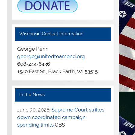
Wisconsin Contact Information
George Penn
george@unitedtoamend.org
608-244-6436
1540 East St., Black Earth, WI 53515
In the News
June 30, 2026:
Supreme Court strikes
down coordinated campaign
spending limits
CBS