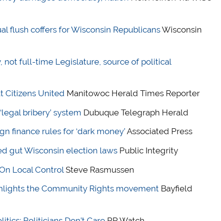
al flush coffers for Wisconsin Republicans
Wisconsin
not full-time Legislature, source of political
t Citizens United
Manitowoc Herald Times Reporter
legal bribery’ system
Dubuque Telegraph Herald
n finance rules for ‘dark money’
Associated Press
d gut Wisconsin election laws
Public Integrity
On Local Control
Steve Rasmussen
ghlights the Community Rights movement
Bayfield
tics; Politicians Don’t Care
PR Watch