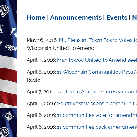
Home
|
Announcements
|
Events
|
N
May 16, 2016:
Mt. Pleasant Town Board Votes t
Wisconsin United To Amend
April 9, 2016:
Manitowoc United to Amend seek
April 8, 2016:
11 Wisconsin Communities Pass A
Radio
April 7, 2016:
‘United to Amend’ scores wins in
April 6, 2016:
Southwest Wisconsin communities 
April 6, 2016:
11 communities vote for amendme
April 6, 2016:
11 communities back amendment 