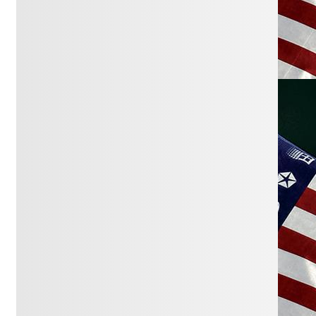
for Justice
January 6, 2026:
How Bribery Became
Legal
The Existentialist Republic
January 5, 2026:
‘It’s Going to Change
Everything’: A Supreme Court Case
Could Rock Campaigns This Year
NOTUS
December 28, 2025:
Corruption in Plain
Sight
Fulcrum
December 22, 2025:
How Trump’s
‘crony capitalism’ has shaken up U.S.
business
NPR
December 14, 2025:
The Billionaires
Have Gone Full Louis XV
NY Times