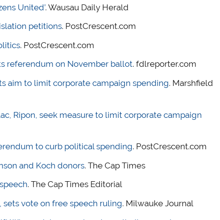
zens United’
. Wausau Daily Herald
islation petitions
. PostCrescent.com
litics
. PostCrescent.com
ts referendum on November ballot
. fdlreporter.com
 aim to limit corporate campaign spending
. Marshfield
 Lac, Ripon, seek measure to limit corporate campaign
eferendum to curb political spending
. PostCrescent.com
nson and Koch donors
. The Cap Times
t speech
. The Cap Times Editorial
 sets vote on free speech ruling
. Milwauke Journal