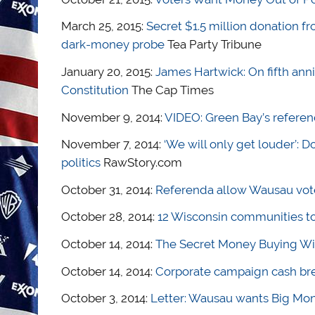
March 25, 2015:
Secret $1.5 million donation f
dark-money probe
Tea Party Tribune
January 20, 2015:
James Hartwick: On fifth anni
Constitution
The Cap Times
November 9, 2014:
VIDEO: Green Bay’s refere
November 7, 2014:
‘We will only get louder’:
politics
RawStory.com
October 31, 2014:
Referenda allow Wausau voter
October 28, 2014:
12 Wisconsin communities to
October 14, 2014:
The Secret Money Buying Wi
October 14, 2014:
Corporate campaign cash br
October 3, 2014:
Letter: Wausau wants Big Mone