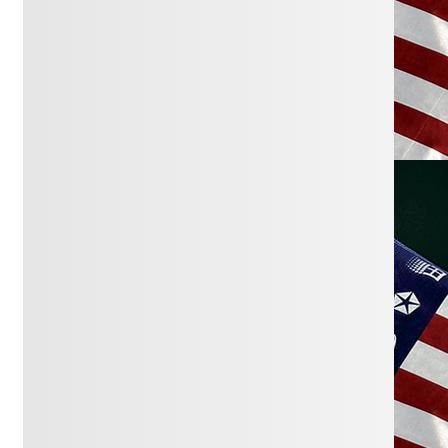
March 3, 2026:
Government Still Leads
as Nation’s Top Problem
Gallup
February 18, 2026:
Let Idaho fix
campaign finance, get dark money out
of politics
Idaho Statesman
February 18, 2026:
Billionaires Gone
Wild
Paul Krugman
February 16, 2026:
Elections have been
hijacked by the rich
The Cap Times
January 29, 2026:
How Affordability
Relates to Income Inequality and
Money in Politics
Get Money Out Of
Politics
January 20, 2026:
Nine Solutions for
Political Corruption
Brennan Center