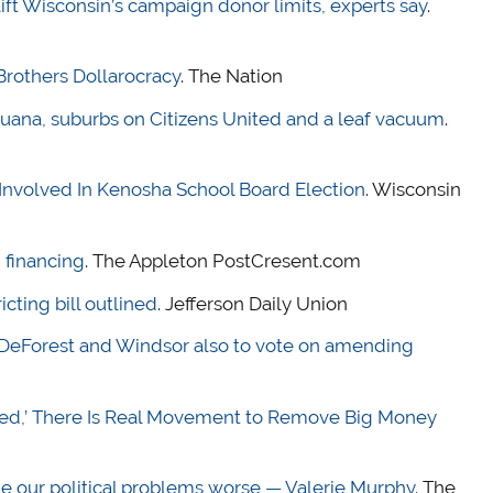
 lift Wisconsin’s campaign donor limits, experts say
.
rothers Dollarocracy
. The Nation
juana, suburbs on Citizens United and a leaf vacuum
.
 Involved In Kenosha School Board Election
. Wisconsin
 financing
. The Appleton PostCresent.com
cting bill outlined
. Jefferson Daily Union
DeForest and Windsor also to vote on amending
nited,’ There Is Real Movement to Remove Big Money
e our political problems worse — Valerie Murphy
. The