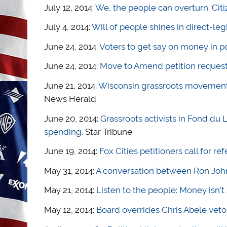
July 12, 2014:
We, the people can overturn ‘Citi
July 4, 2014:
Will of people shines in direct-leg
June 24, 2014:
Voters to get say on money in po
June 24, 2014:
Move to Amend petition reques
June 21, 2014:
Wisconsin grassroots movements
News Herald
June 20, 2014:
Grassroots activists in Fond du
spending
. Star Tribune
June 19, 2014:
Fox Cities petitioners call for r
May 31, 2014:
A conversation between Ron Joh
May 21, 2014:
Listen to the people: Money isn’
May 12, 2014:
Board overrides Chris Abele veto,