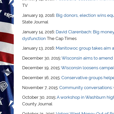
TV
January 19, 2016:
Big donors, election wins equ
State Journal
January 14, 2016:
David Clarenbach: Big money, 
dysfunction
The Cap Times
January 13, 2016:
Manitowoc group takes aim a
December 30, 2015:
Wisconsin aims to amend ‘
December 19, 2015:
Wisconsin loosens campaig
December 16, 2015:
Conservative groups helpe
November 7, 2015:
Community conversations: 
October 30, 2015:
A workshop in Washburn hi
County Journal
October 21, 2015:
Voters Want Money Out of Poli