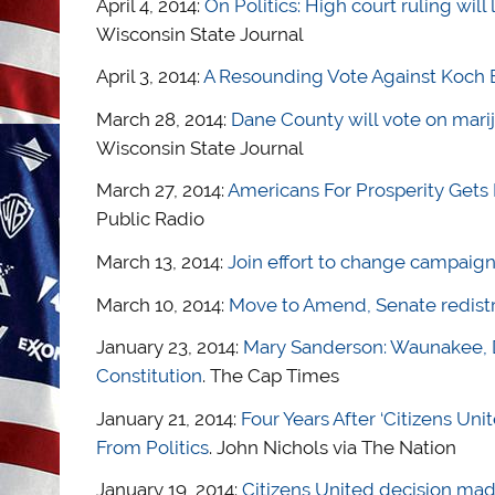
April 4, 2014:
On Politics: High court ruling will
Wisconsin State Journal
April 3, 2014:
A Resounding Vote Against Koch B
March 28, 2014:
Dane County will vote on mari
Wisconsin State Journal
March 27, 2014:
Americans For Prosperity Gets
Public Radio
March 13, 2014:
Join effort to change campaign
March 10, 2014:
Move to Amend, Senate redistri
January 23, 2014:
Mary Sanderson: Waunakee, 
Constitution
. The Cap Times
January 21, 2014:
Four Years After ‘Citizens U
From Politics
. John Nichols via The Nation
January 19, 2014:
Citizens United decision mad